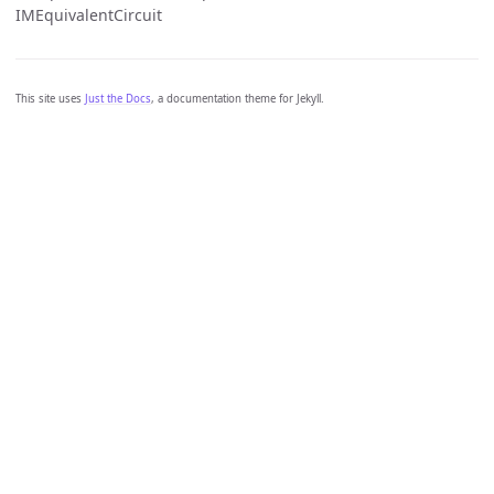
IMEquivalentCircuit
This site uses
Just the Docs
, a documentation theme for Jekyll.