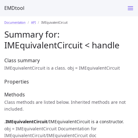
EMDtool
Documentation
API
IMEquivalentCircuit
Summary for:
IMEquivalentCircuit
< handle
Class summary
IMEquivalentCircuit is a class. obj = IMEquivalentCircuit
Properties
Methods
Class methods are listed below. Inherited methods are not
included.
.
IMEquivalentCircuit
/IMEquivalentCircuit is a constructor.
obj = IMEquivalentCircuit Documentation for
IMEquivalentCircuit/IMEquivalentCircuit doc