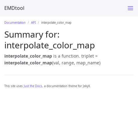
EMDtool
Documentation
API
interpolate_color_map
Summary for:
interpolate_color_map
interpolate_color_map
is a function. triplet =
interpolate_color_map
(val, range, map_name)
This site uses
Just the Docs
, a documentation theme for Jekyll.