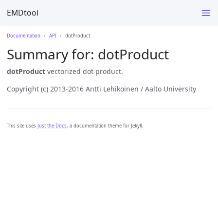
EMDtool
Documentation
API
dotProduct
Summary for:
dotProduct
dotProduct
vectorized dot product.
Copyright (c) 2013-2016 Antti Lehikoinen / Aalto University
This site uses
Just the Docs
, a documentation theme for Jekyll.