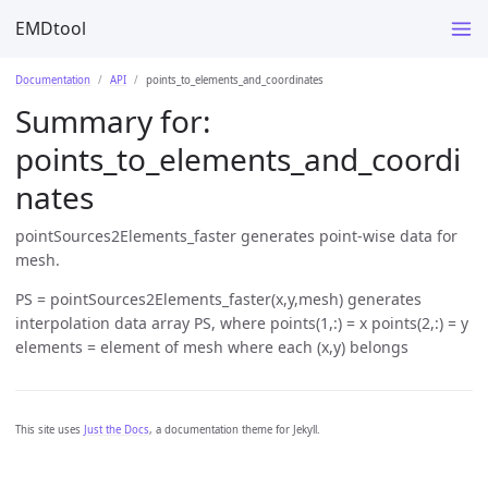
EMDtool
Documentation
API
points_to_elements_and_coordinates
Summary for:
points_to_elements_and_coordi
nates
pointSources2Elements_faster generates point-wise data for
mesh.
PS = pointSources2Elements_faster(x,y,mesh) generates
interpolation data array PS, where points(1,:) = x points(2,:) = y
elements = element of mesh where each (x,y) belongs
This site uses
Just the Docs
, a documentation theme for Jekyll.