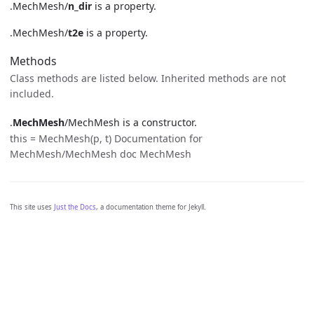
.MechMesh/
n_dir
is a property.
.MechMesh/
t2e
is a property.
Methods
Class methods are listed below. Inherited methods are not
included.
.
MechMesh
/MechMesh is a constructor.
this = MechMesh(p, t) Documentation for
MechMesh/MechMesh doc MechMesh
This site uses
Just the Docs
, a documentation theme for Jekyll.