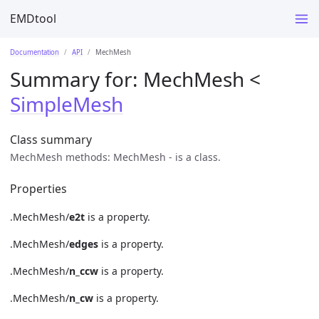
EMDtool
Documentation
API
MechMesh
Summary for:
MechMesh
<
SimpleMesh
Class summary
MechMesh methods: MechMesh - is a class.
Properties
.MechMesh/
e2t
is a property.
.MechMesh/
edges
is a property.
.MechMesh/
n_ccw
is a property.
.MechMesh/
n_cw
is a property.