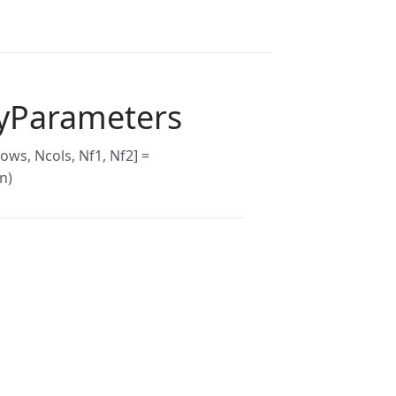
yParameters
ows, Ncols, Nf1, Nf2] =
n)