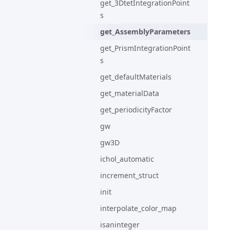
get_3DtetIntegrationPoint
s
get_AssemblyParameters
get_PrismIntegrationPoint
s
get_defaultMaterials
get_materialData
get_periodicityFactor
gw
gw3D
ichol_automatic
increment_struct
init
interpolate_color_map
isaninteger