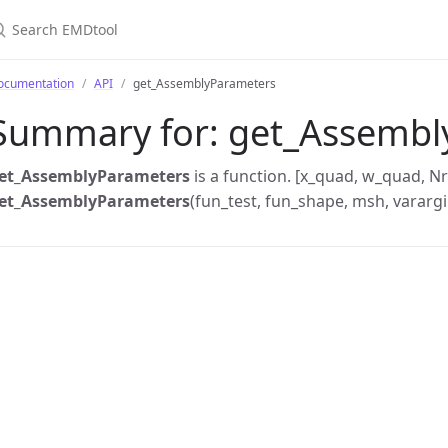
earch EMDtool
ocumentation
API
get_AssemblyParameters
Summary for:
get_Assembl
et_AssemblyParameters
is a function. [x_quad, w_quad, Nr
et_AssemblyParameters
(fun_test, fun_shape, msh, varargi