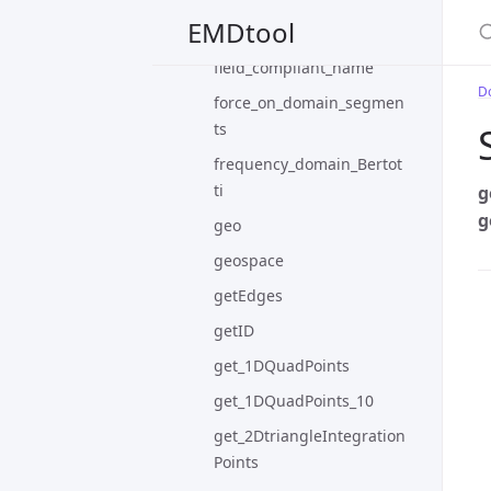
S
EMDtool
example3
field_compliant_name
D
force_on_domain_segmen
ts
frequency_domain_Bertot
ti
g
g
geo
geospace
getEdges
getID
get_1DQuadPoints
get_1DQuadPoints_10
get_2DtriangleIntegration
Points